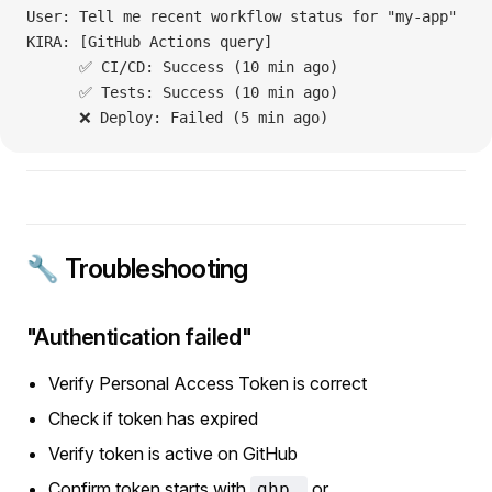
User: Tell me recent workflow status for "my-app"
KIRA: [GitHub Actions query]
      ✅ CI/CD: Success (10 min ago)
      ✅ Tests: Success (10 min ago)
      ❌ Deploy: Failed (5 min ago)
🔧 Troubleshooting
"Authentication failed"
Verify Personal Access Token is correct
Check if token has expired
Verify token is active on GitHub
Confirm token starts with
or
ghp_