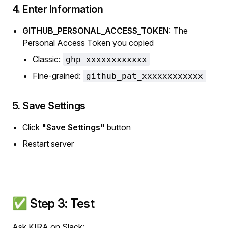
4. Enter Information
GITHUB_PERSONAL_ACCESS_TOKEN
: The
Personal Access Token you copied
Classic:
ghp_xxxxxxxxxxxx
Fine-grained:
github_pat_xxxxxxxxxxxx
5. Save Settings
Click
"Save Settings"
button
Restart server
✅ Step 3: Test
Ask KIRA on Slack: