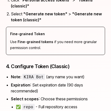
Click
"Personal access tokens"
>
"Tokens
(classic)"
Select
"Generate new token"
>
"Generate new
token (classic)"
Fine-grained Token
Use
Fine-grained tokens
if you need more granular
permission control.
4. Configure Token (Classic)
Note
:
(any name you want)
KIRA Bot
Expiration
: Set expiration date (90 days
recommended)
Select scopes
: Choose these permissions
✅
- Full repository access
repo