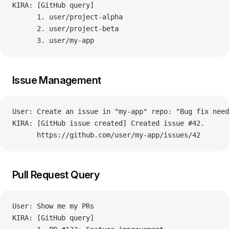
KIRA: [GitHub query]
      1. user/project-alpha
      2. user/project-beta
      3. user/my-app
Issue Management
User: Create an issue in "my-app" repo: "Bug fix need
KIRA: [GitHub issue created] Created issue #42.
      https://github.com/user/my-app/issues/42
Pull Request Query
User: Show me my PRs
KIRA: [GitHub query]