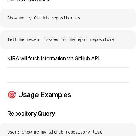
Show me my GitHub repositories
Tell me recent issues in "myrepo" repository
KIRA will fetch information via GitHub API.
🎯 Usage Examples
Repository Query
User: Show me my GitHub repository list