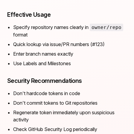
Effective Usage
Specify repository names clearly in
owner/repo
format
Quick lookup via issue/PR numbers (#123)
Enter branch names exactly
Use Labels and Milestones
Security Recommendations
Don't hardcode tokens in code
Don't commit tokens to Git repositories
Regenerate token immediately upon suspicious
activity
Check GitHub Security Log periodically