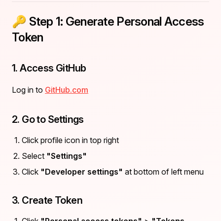
🔑 Step 1: Generate Personal Access
Token
1. Access GitHub
Log in to
GitHub.com
2. Go to Settings
Click profile icon in top right
Select
"Settings"
Click
"Developer settings"
at bottom of left menu
3. Create Token