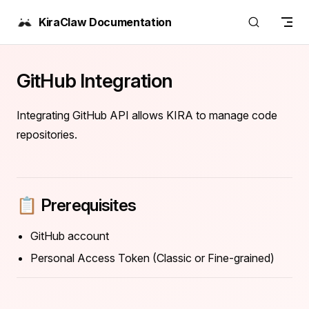
Skip to content
KiraClaw Documentation
GitHub Integration
Integrating GitHub API allows KIRA to manage code
repositories.
📋 Prerequisites
GitHub account
Personal Access Token (Classic or Fine-grained)