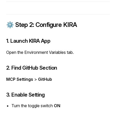
⚙️ Step 2: Configure KIRA
1. Launch KIRA App
Open the Environment Variables tab.
2. Find GitHub Section
MCP Settings
>
GitHub
3. Enable Setting
Turn the toggle switch
ON