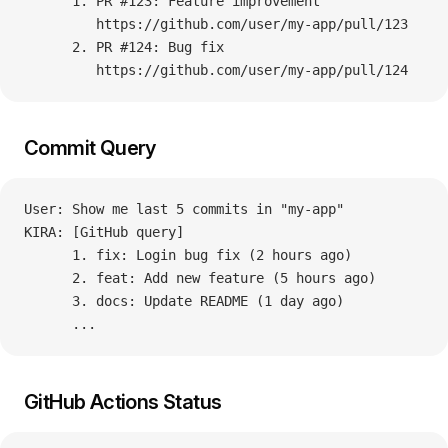
      1. PR #123: Feature improvement
         https://github.com/user/my-app/pull/123
      2. PR #124: Bug fix
         https://github.com/user/my-app/pull/124
Commit Query
User: Show me last 5 commits in "my-app"
KIRA: [GitHub query]
      1. fix: Login bug fix (2 hours ago)
      2. feat: Add new feature (5 hours ago)
      3. docs: Update README (1 day ago)
      ...
GitHub Actions Status