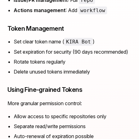
Issue/PR management
: Full
repo
Actions management
: Add
workflow
Token Management
Set clear token name (
)
KIRA Bot
Set expiration for security (90 days recommended)
Rotate tokens regularly
Delete unused tokens immediately
Using Fine-grained Tokens
More granular permission control:
Allow access to specific repositories only
Separate read/write permissions
Auto-renewal of expiration possible