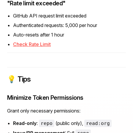
"Rate limit exceeded"
GitHub API request limit exceeded
Authenticated requests: 5,000 per hour
Auto-resets after 1 hour
Check Rate Limit
💡 Tips
Minimize Token Permissions
Grant only necessary permissions:
Read-only
:
(public only),
repo
read:org