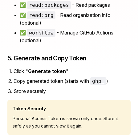
✅
- Read packages
read:packages
✅
- Read organization info
read:org
(optional)
✅
- Manage GitHub Actions
workflow
(optional)
5. Generate and Copy Token
Click
"Generate token"
Copy generated token (starts with
)
ghp_
Store securely
Token Security
Personal Access Token is shown only once. Store it
safely as you cannot view it again.