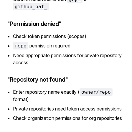
github_pat_
"Permission denied"
Check token permissions (scopes)
permission required
repo
Need appropriate permissions for private repository
access
"Repository not found"
Enter repository name exactly (
owner/repo
format)
Private repositories need token access permissions
Check organization permissions for org repositories